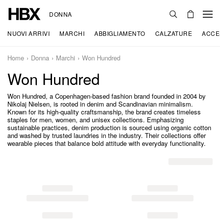
DONNA
NUOVI ARRIVI
MARCHI
ABBIGLIAMENTO
CALZATURE
ACCE
Home
Donna
Marchi
Won Hundred
Won Hundred
Won Hundred, a Copenhagen-based fashion brand founded in 2004 by
Nikolaj Nielsen, is rooted in denim and Scandinavian minimalism.
Known for its high-quality craftsmanship, the brand creates timeless
staples for men, women, and unisex collections. Emphasizing
sustainable practices, denim production is sourced using organic cotton
and washed by trusted laundries in the industry. Their collections offer
wearable pieces that balance bold attitude with everyday functionality.