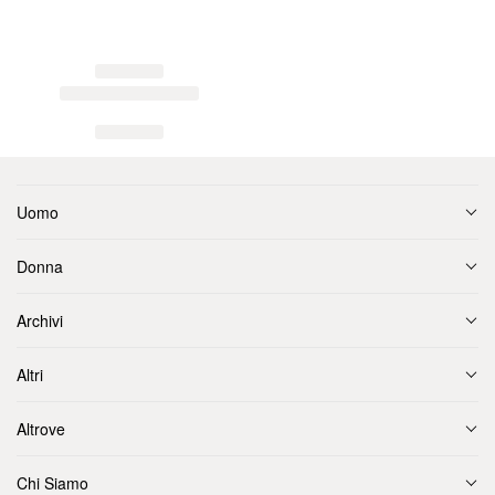
Uomo
Donna
Archivi
Altri
Altrove
Chi Siamo