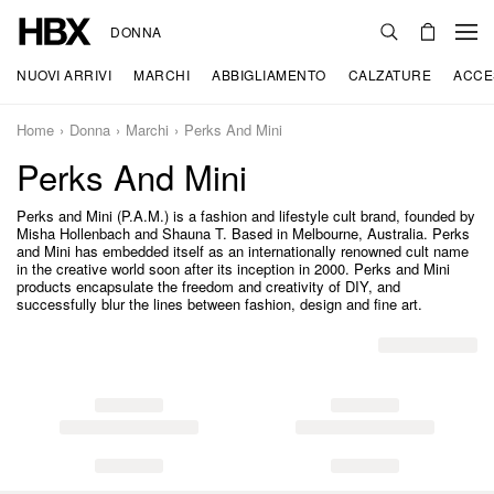
DONNA
NUOVI ARRIVI
MARCHI
ABBIGLIAMENTO
CALZATURE
ACCE
Home
Donna
Marchi
Perks And Mini
Perks And Mini
Perks and Mini (P.A.M.) is a fashion and lifestyle cult brand, founded by
Misha Hollenbach and Shauna T. Based in Melbourne, Australia. Perks
and Mini has embedded itself as an internationally renowned cult name
in the creative world soon after its inception in 2000. Perks and Mini
products encapsulate the freedom and creativity of DIY, and
successfully blur the lines between fashion, design and fine art.