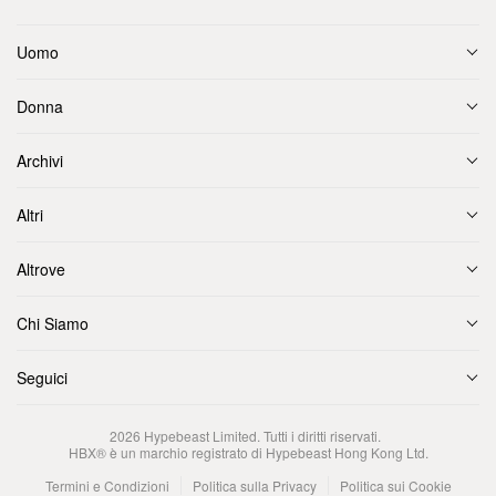
Uomo
Donna
Archivi
Altri
Altrove
Chi Siamo
Seguici
2026
Hypebeast Limited
. Tutti i diritti riservati.
HBX® è un marchio registrato di Hypebeast Hong Kong Ltd.
Termini e Condizioni
Politica sulla Privacy
Politica sui Cookie