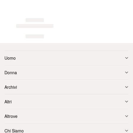
Uomo
Donna
Archivi
Altri
Altrove
Chi Siamo