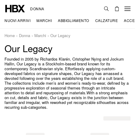
DONNA
NUOVI ARRIVI
MARCHI
ABBIGLIAMENTO
CALZATURE
ACCE
Home
Donna
Marchi
Our Legacy
Our Legacy
Founded in 2005 by Richardos Klarén, Cristopher Nying and Jockum
Hallin, Our Legacy is a Stockholm-based brand known for its
contemporary Scandinavian style. Effortlessly applying custom-
developed fabrics on signature shapes, Our Legacy has amassed a
devoted following over the years establishing the role of a cult brand.
The collections include men’s and women’s ready-to-wear, defined by a
progressive exploration of seasonal themes through an intricate
attention to detail and repurposing of materials.With a strong emphasis
on cut, details and fabric, Our Legacy exists in the junction between
familiar and irregular, with reworked yet recognizable silhouettes across
recurring sub-categories.