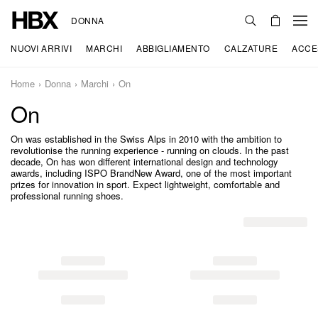
DONNA
NUOVI ARRIVI
MARCHI
ABBIGLIAMENTO
CALZATURE
ACCE
Home
Donna
Marchi
On
On
On was established in the Swiss Alps in 2010 with the ambition to
revolutionise the running experience - running on clouds. In the past
decade, On has won different international design and technology
awards, including ISPO BrandNew Award, one of the most important
prizes for innovation in sport. Expect lightweight, comfortable and
professional running shoes.