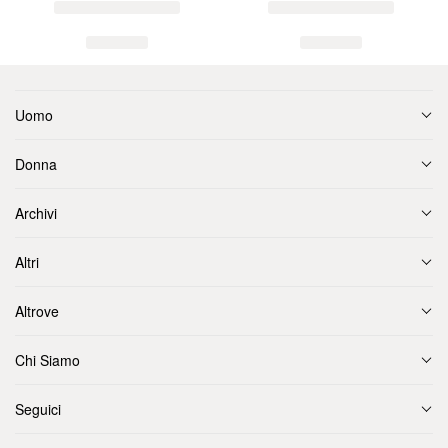
Uomo
Donna
Archivi
Altri
Altrove
Chi Siamo
Seguici