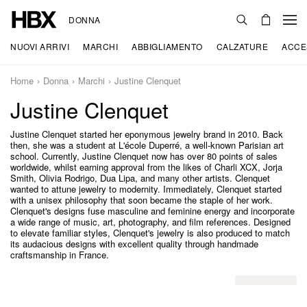
DONNA
NUOVI ARRIVI
MARCHI
ABBIGLIAMENTO
CALZATURE
ACCE
Home
Donna
Marchi
Justine Clenquet
Justine Clenquet
Justine Clenquet started her eponymous jewelry brand in 2010. Back
then, she was a student at L'école Duperré, a well-known Parisian art
school. Currently, Justine Clenquet now has over 80 points of sales
worldwide, whilst earning approval from the likes of Charli XCX, Jorja
Smith, Olivia Rodrigo, Dua Lipa, and many other artists. Clenquet
wanted to attune jewelry to modernity. Immediately, Clenquet started
with a unisex philosophy that soon became the staple of her work.
Clenquet's designs fuse masculine and feminine energy and incorporate
a wide range of music, art, photography, and film references. Designed
to elevate familiar styles, Clenquet's jewelry is also produced to match
its audacious designs with excellent quality through handmade
craftsmanship in France.