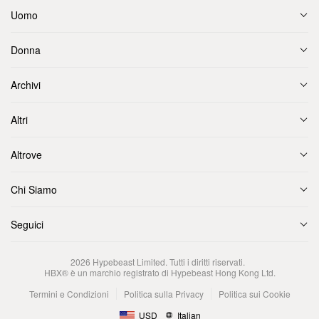
Uomo
Donna
Archivi
Altri
Altrove
Chi Siamo
Seguici
2026
Hypebeast Limited
. Tutti i diritti riservati.
HBX® è un marchio registrato di Hypebeast Hong Kong Ltd.
Termini e Condizioni
Politica sulla Privacy
Politica sui Cookie
USD
Italian