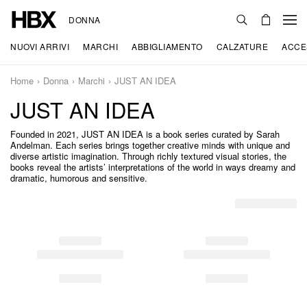
DONNA
NUOVI ARRIVI
MARCHI
ABBIGLIAMENTO
CALZATURE
ACCE
Home
Donna
Marchi
JUST AN IDEA
JUST AN IDEA
Founded in 2021, JUST AN IDEA is a book series curated by Sarah
Andelman. Each series brings together creative minds with unique and
diverse artistic imagination. Through richly textured visual stories, the
books reveal the artists’ interpretations of the world in ways dreamy and
dramatic, humorous and sensitive.