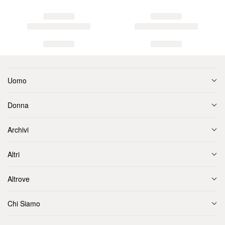
Uomo
Donna
Archivi
Altri
Altrove
Chi Siamo