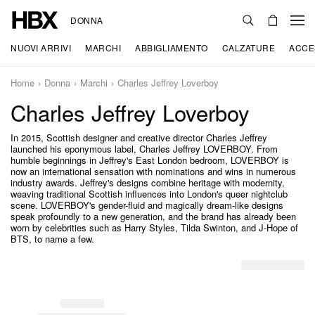
DONNA
NUOVI ARRIVI
MARCHI
ABBIGLIAMENTO
CALZATURE
ACCE
Home
Donna
Marchi
Charles Jeffrey Loverboy
Charles Jeffrey Loverboy
In 2015, Scottish designer and creative director Charles Jeffrey
launched his eponymous label, Charles Jeffrey LOVERBOY. From
humble beginnings in Jeffrey's East London bedroom, LOVERBOY is
now an international sensation with nominations and wins in numerous
industry awards. Jeffrey's designs combine heritage with modernity,
weaving traditional Scottish influences into London's queer nightclub
scene. LOVERBOY's gender-fluid and magically dream-like designs
speak profoundly to a new generation, and the brand has already been
worn by celebrities such as Harry Styles, Tilda Swinton, and J-Hope of
BTS, to name a few.