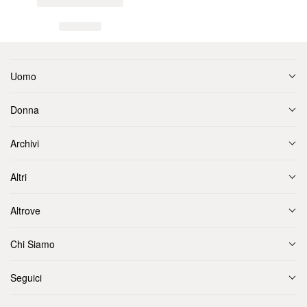
Uomo
Donna
Archivi
Altri
Altrove
Chi Siamo
Seguici