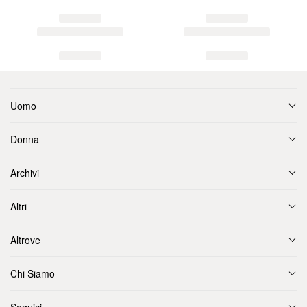
Uomo
Donna
Archivi
Altri
Altrove
Chi Siamo