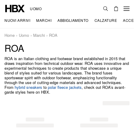
UOMO
NUOVI ARRIVI
MARCHI
ABBIGLIAMENTO
CALZATURE
ACCE
Home
Uomo
Marchi
ROA
ROA
ROA is an Italian clothing and footwear brand established in 2015 that
draws inspiration from technical outdoor wear. ROA uses innovative and
experimental techniques to create products that showcase a unique
blend of styles suited for various landscapes. The brand fuses
sportswear spirit with outdoor footwear, emphasizing functionality
through the use of cutting-edge materials and advanced techniques.
From
hybrid sneakers
to
polar fleece jackets
, check out ROA’s avant-
garde styles here on HBX.