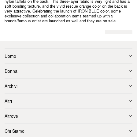
nylon taffeta on the back. This three-layer fabric is very light and has a
soft bonding texture, and the vivid rescue orange color on the back is
very attractive. Celebrating the launch of IRON BLUE color, some
exclusive collection and collaboration items teamed up with 5
brands/famous artist are launched as well and they are on sale.
Uomo
Donna
Archivi
Altri
Altrove
Chi Siamo