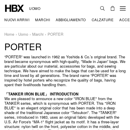
UOMO
NUOVI ARRIVI
MARCHI
ABBIGLIAMENTO
CALZATURE
ACCE
Home
Uomo
Marchi
PORTER
PORTER
“PORTER” was launched in 1962 as Yoshida & Co.’s original brand. The
brand became synonymous with high-quality, "Made in Japan” bags. We
are particular about our material, accessories for bags, and sewing
technique. We have aimed to make the bags that can be used for a long
time and loved by all generations. The brand name “PORTER” was
inspired by hotel porters who recognize the quality of bags, having
spent their livelihoods handling them.
「TANKER IRON BLUE」 INTRODUCTION
We are pleased to announce a new color "IRON BLUE" from the
TANKER series, which is synonymous with PORTER. This "IRON
BLUE" is an elegant original color that has been made into a deep
shade of the traditional Japanese color "Tetsukon". The "TANKER"
series, introduced in 1983, uses an original fabric developed with the
U.S. Air Force's "MA-1" flight jacket as its motif. It has a three-layer
structure: nylon twill on the front, polyester cotton in the middle, and