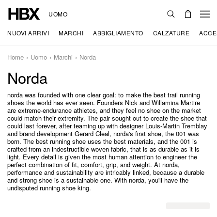
UOMO
NUOVI ARRIVI
MARCHI
ABBIGLIAMENTO
CALZATURE
ACCE
Home
Uomo
Marchi
Norda
Norda
norda was founded with one clear goal: to make the best trail running
shoes the world has ever seen. Founders Nick and Willamina Martire
are extreme-endurance athletes, and they feel no shoe on the market
could match their extremity. The pair sought out to create the shoe that
could last forever, after teaming up with designer Louis-Martin Tremblay
and brand development Gerard Cleal, norda's first shoe, the 001 was
born. The best running shoe uses the best materials, and the 001 is
crafted from an indestructible woven fabric, that is as durable as it is
light. Every detail is given the most human attention to engineer the
perfect combination of fit, comfort, grip, and weight. At norda,
performance and sustainability are intricably linked, because a durable
and strong shoe is a sustainable one. With norda, you'll have the
undisputed running shoe king.