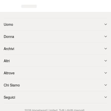
Uomo
Donna
Archivi
Altri
Altrove
Chi Siamo
Seguici
2026
Hypebeast Limited
. Tutti i diritti riservati.