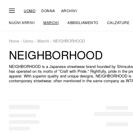
UOMO
DONNA
ARCHIVI
NUOVI ARRIVI
MARCHI
ABBIGLIAMENTO
CALZATURE
Home
Uomo
Marchi
NEIGHBORHOOD
NEIGHBORHOOD
NEIGHBORHOOD is a Japanese streetwear brand founded by Shinsuke
has operated on its motto of "Craft with Pride." Rightfully, pride in the 
apparel. With superior quality and unique designs, NEIGHBORHOOD is n
contemporary streetwear, often mentioned in the same company as W