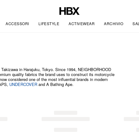
ACCESSORI
LIFESTYLE
ACTIVEWEAR
ARCHIVIO
SA
 Takizawa in Harajuku, Tokyo. Since 1994, NEIGHBORHOOD
premium quality fabrics the brand uses to construct its motorcycle
ow considered one of the most influential brands in modern
TAPS,
UNDERCOVER
and A Bathing Ape.