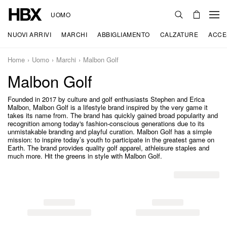
UOMO
NUOVI ARRIVI
MARCHI
ABBIGLIAMENTO
CALZATURE
ACCE
Home
Uomo
Marchi
Malbon Golf
Malbon Golf
Founded in 2017 by culture and golf enthusiasts Stephen and Erica
Malbon, Malbon Golf is a lifestyle brand inspired by the very game it
takes its name from. The brand has quickly gained broad popularity and
recognition among today's fashion-conscious generations due to its
unmistakable branding and playful curation. Malbon Golf has a simple
mission: to inspire today’s youth to participate in the greatest game on
Earth. The brand provides quality golf apparel, athleisure staples and
much more. Hit the greens in style with Malbon Golf.