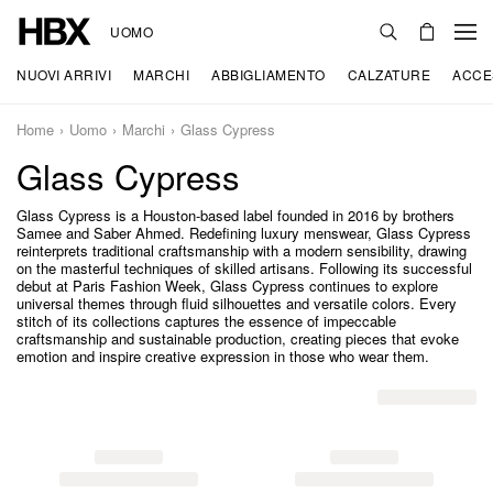
UOMO
NUOVI ARRIVI
MARCHI
ABBIGLIAMENTO
CALZATURE
ACCE
Home
Uomo
Marchi
Glass Cypress
Glass Cypress
Glass Cypress is a Houston-based label founded in 2016 by brothers
Samee and Saber Ahmed. Redefining luxury menswear, Glass Cypress
reinterprets traditional craftsmanship with a modern sensibility, drawing
on the masterful techniques of skilled artisans. Following its successful
debut at Paris Fashion Week, Glass Cypress continues to explore
universal themes through fluid silhouettes and versatile colors. Every
stitch of its collections captures the essence of impeccable
craftsmanship and sustainable production, creating pieces that evoke
emotion and inspire creative expression in those who wear them.