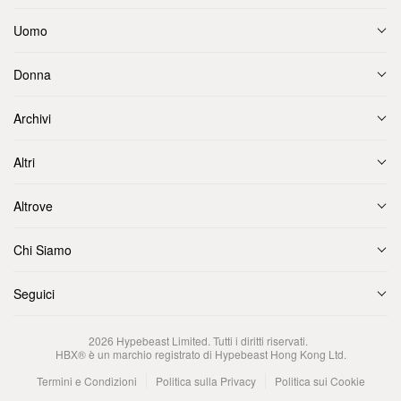
Uomo
Donna
Archivi
Altri
Altrove
Chi Siamo
Seguici
2026
Hypebeast Limited
. Tutti i diritti riservati.
HBX® è un marchio registrato di Hypebeast Hong Kong Ltd.
Termini e Condizioni
Politica sulla Privacy
Politica sui Cookie