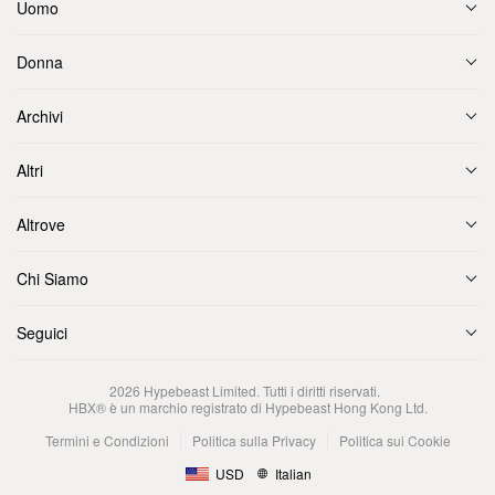
Uomo
Donna
Archivi
Altri
Altrove
Chi Siamo
Seguici
2026
Hypebeast Limited
. Tutti i diritti riservati.
HBX® è un marchio registrato di Hypebeast Hong Kong Ltd.
Termini e Condizioni
Politica sulla Privacy
Politica sui Cookie
USD
Italian