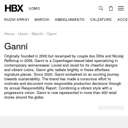
UOMO
NUOVI ARRIVI
MARCHI
ABBIGLIAMENTO
CALZATURE
ACCE
Home
Uomo
Marchi
Ganni
Ganni
Originally founded in 2000 but revamped by couple duo Ditte and Nicolaj
Reffstrup in 2009, Ganni is a Copenhagen-based label specializing in
contemporary womenswear. Loved and raved for its cheerful designs
and vibrant colors, Ganni girls radiate brightly in these effortless
signature pieces. Since 2020, Ganni embarked on an exciting journey
towards sustainability. The brand has made a conscious effort to
motivate and document more responsible production decisions through
its annual Responsibility Report. Combining a vibrant style with a
progressive vision, Ganni is now represented in more than 400 retail
stores around the globe.