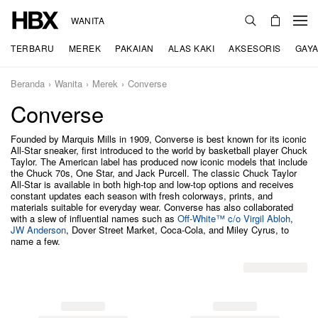
WANITA
TERBARU
MEREK
PAKAIAN
ALAS KAKI
AKSESORIS
GAYA
Beranda
Wanita
Merek
Converse
Converse
Founded by Marquis Mills in 1909, Converse is best known for its iconic
All-Star sneaker, first introduced to the world by basketball player Chuck
Taylor. The American label has produced now iconic models that include
the Chuck 70s, One Star, and Jack Purcell. The classic Chuck Taylor
All-Star is available in both high-top and low-top options and receives
constant updates each season with fresh colorways, prints, and
materials suitable for everyday wear. Converse has also collaborated
with a slew of influential names such as
Off-White™ c/o Virgil Abloh
,
JW Anderson
, Dover Street Market, Coca-Cola, and Miley Cyrus, to
name a few.