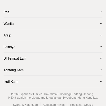
Pria
Wanita
Arsip
Lainnya
Di Tempat Lain
Tentang Kami
Ikuti Kami
2026
Hypebeast Limited
. Hak Cipta Dilindungi Undang-Undang.
HBX® adalah merek dagang terdaftar dari Hypebeast Hong Kong Ltd.
Syarat & Ketentuan
Kebijakan Privasi
Kebijakan Cookie