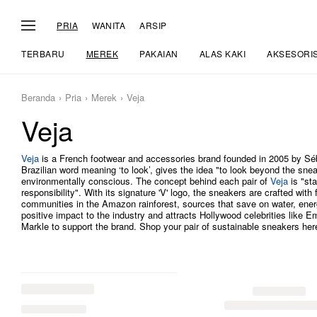
PRIA
WANITA
ARSIP
TERBARU
MEREK
PAKAIAN
ALAS KAKI
AKSESORI
Beranda
Pria
Merek
Veja
Veja
Veja
is a French footwear and accessories brand founded in 2005 by Séba
Brazilian word meaning ‘to look’, gives the idea "to look beyond the sn
environmentally conscious. The concept behind each pair of
Veja
is "sta
responsibility". With its signature 'V' logo, the sneakers are crafted with
communities in the Amazon rainforest, sources that save on water, ene
positive impact to the industry and attracts Hollywood celebrities lik
Markle to support the brand. Shop your pair of sustainable sneakers he