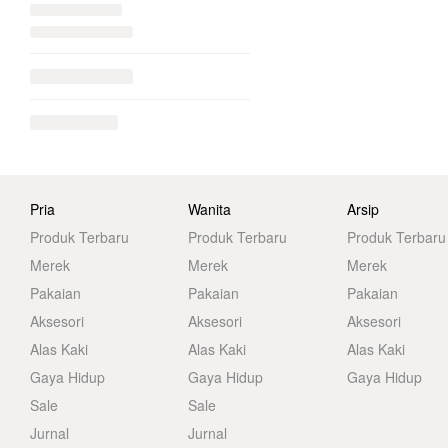
Pria
Wanita
Arsip
Produk Terbaru
Produk Terbaru
Produk Terbaru
Merek
Merek
Merek
Pakaian
Pakaian
Pakaian
Aksesori
Aksesori
Aksesori
Alas Kaki
Alas Kaki
Alas Kaki
Gaya Hidup
Gaya Hidup
Gaya Hidup
Sale
Sale
Jurnal
Jurnal