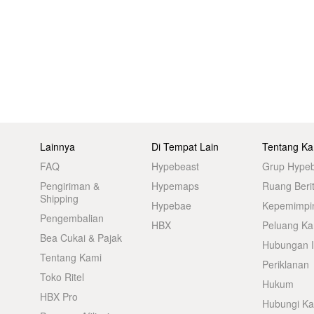
Lainnya
Di Tempat Lain
Tentang Ka
FAQ
Hypebeast
Grup Hype
Pengiriman &
Hypemaps
Ruang Beri
Shipping
Hypebae
Kepemimpi
Pengembalian
HBX
Peluang Kar
Bea Cukai & Pajak
Hubungan I
Tentang Kami
Periklanan
Toko Ritel
Hukum
HBX Pro
Hubungi K