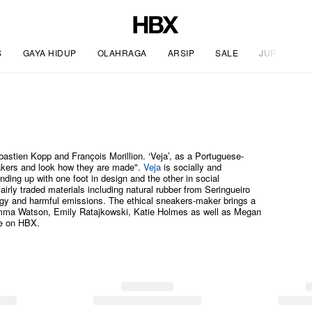
S
GAYA HIDUP
OLAHRAGA
ARSIP
SALE
JURNAL
stien Kopp and François Morillion. ‘Veja’, as a Portuguese-
eakers and look how they are made".
Veja
is socially and
nding up with one foot in design and the other in social
 fairly traded materials including natural rubber from Seringueiro
rgy and harmful emissions. The ethical sneakers-maker brings a
e Emma Watson, Emily Ratajkowski, Katie Holmes as well as Megan
re on HBX.