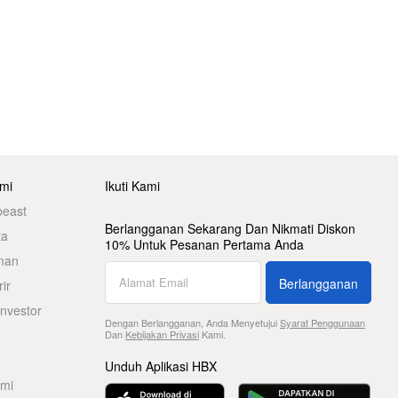
mi
Ikuti Kami
beast
Berlangganan Sekarang Dan Nikmati Diskon
ta
10% Untuk Pesanan Pertama Anda
nan
Berlangganan
ir
nvestor
Dengan Berlangganan, Anda Menyetujui
Syarat Penggunaan
Dan
Kebijakan Privasi
Kami.
Unduh Aplikasi HBX
ami