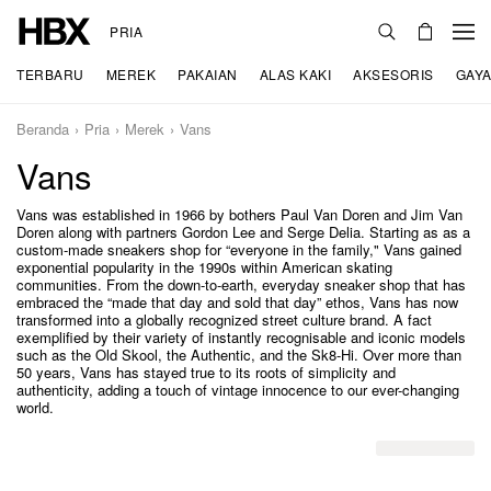
PRIA
TERBARU
MEREK
PAKAIAN
ALAS KAKI
AKSESORIS
GAYA
Beranda
Pria
Merek
Vans
Vans
Vans was established in 1966 by bothers Paul Van Doren and Jim Van
Doren along with partners Gordon Lee and Serge Delia. Starting as as a
custom-made sneakers shop for “everyone in the family," Vans gained
exponential popularity in the 1990s within American skating
communities. From the down-to-earth, everyday sneaker shop that has
embraced the “made that day and sold that day” ethos, Vans has now
transformed into a globally recognized street culture brand. A fact
exemplified by their variety of instantly recognisable and iconic models
such as the Old Skool, the Authentic, and the Sk8-Hi. Over more than
50 years, Vans has stayed true to its roots of simplicity and
authenticity, adding a touch of vintage innocence to our ever-changing
world.