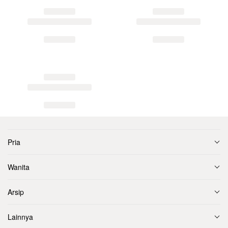
Pria
Wanita
Arsip
Lainnya