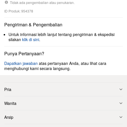
Tidak ada pengembalian atau penukaran.
ID Produk: 954378
Pengiriman & Pengembalian
Untuk informasi lebih lanjut tentang pengiriman & ekspedisi
silakan
klik di sini
.
Punya Pertanyaan?
Dapatkan jawaban
atas pertanyaan Anda, atau lihat cara
menghubungi kami secara langsung.
Pria
Wanita
Arsip