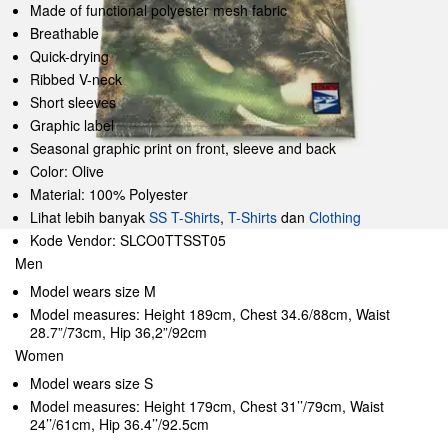
Made of functional polyester mesh fabric
Breathable
Quick-drying
Ribbed V-neck
Short sleeves
Graphic label
Seasonal graphic print on front, sleeve and back
Color: Olive
Material: 100% Polyester
Lihat lebih banyak
SS T-Shirts
,
T-Shirts
dan
Clothing
Kode Vendor: SLCO0TTSST05
Men
Model wears size M
Model measures: Height 189cm, Chest 34.6/88cm, Waist
28.7”/73cm, Hip 36,2”/92cm
Women
Model wears size S
Model measures: Height 179cm, Chest 31’’/79cm, Waist
24’’/61cm, Hip 36.4’’/92.5cm