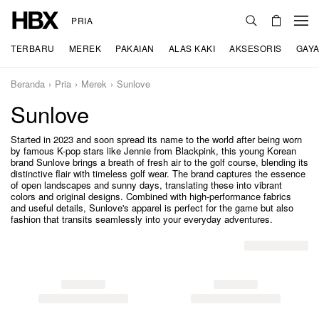
PRIA
TERBARU
MEREK
PAKAIAN
ALAS KAKI
AKSESORIS
GAYA
Beranda
Pria
Merek
Sunlove
Sunlove
Started in 2023 and soon spread its name to the world after being worn
by famous K-pop stars like Jennie from Blackpink, this young Korean
brand Sunlove brings a breath of fresh air to the golf course, blending its
distinctive flair with timeless golf wear. The brand captures the essence
of open landscapes and sunny days, translating these into vibrant
colors and original designs. Combined with high-performance fabrics
and useful details, Sunlove's apparel is perfect for the game but also
fashion that transits seamlessly into your everyday adventures.