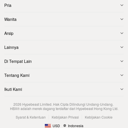
Pria
Wanita
Arsip
Lainnya
Di Tempat Lain
Tentang Kami
Ikuti Kami
2026
Hypebeast Limited
. Hak Cipta Dilindungi Undang-Undang.
HBX® adalah merek dagang terdaftar dari Hypebeast Hong Kong Ltd.
Syarat & Ketentuan
Kebijakan Privasi
Kebijakan Cookie
USD
Indonesia