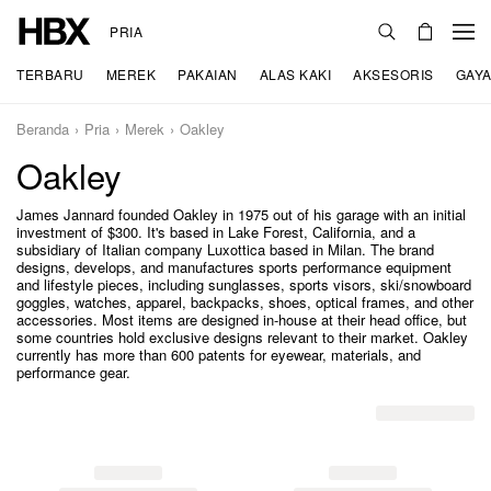
PRIA
TERBARU
MEREK
PAKAIAN
ALAS KAKI
AKSESORIS
GAYA
Beranda
Pria
Merek
Oakley
Oakley
James Jannard founded Oakley in 1975 out of his garage with an initial
investment of $300. It's based in Lake Forest, California, and a
subsidiary of Italian company Luxottica based in Milan. The brand
designs, develops, and manufactures sports performance equipment
and lifestyle pieces, including sunglasses, sports visors, ski/snowboard
goggles, watches, apparel, backpacks, shoes, optical frames, and other
accessories. Most items are designed in-house at their head office, but
some countries hold exclusive designs relevant to their market. Oakley
currently has more than 600 patents for eyewear, materials, and
performance gear.