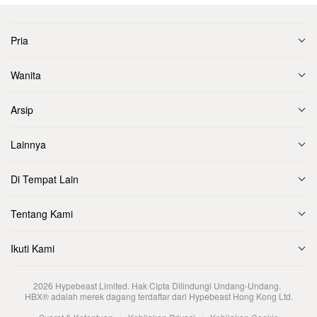
Pria
Wanita
Arsip
Lainnya
Di Tempat Lain
Tentang Kami
Ikuti Kami
2026
Hypebeast Limited
. Hak Cipta Dilindungi Undang-Undang.
HBX® adalah merek dagang terdaftar dari Hypebeast Hong Kong Ltd.