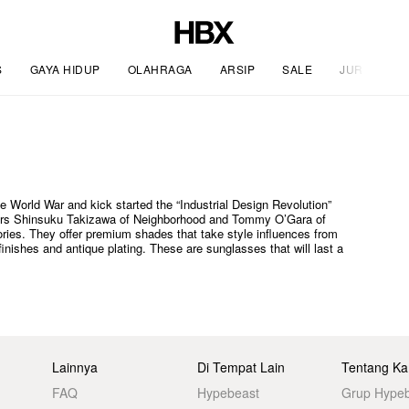
S
GAYA HIDUP
OLAHRAGA
ARSIP
SALE
JURNAL
 World War and kick started the “Industrial Design Revolution”
igners Shinsuku Takizawa of Neighborhood and Tommy O’Gara of
ies. They offer premium shades that take style influences from
inishes and antique plating. These are sunglasses that will last a
Lainnya
Di Tempat Lain
Tentang Ka
FAQ
Hypebeast
Grup Hype