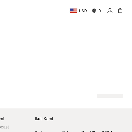
USD
ID
mi
Ikuti Kami
beast