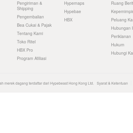
Pengiriman &
Hypemaps
Ruang Beri
Shipping
Hypebae
Kepemimpi
Pengembalian
HBX
Peluang Kar
Bea Cukai & Pajak
Hubungan I
Tentang Kami
Periklanan
Toko Ritel
Hukum
HBX Pro
Hubungi K
Program Afiliasi
h merek dagang terdaftar dari Hypebeast Hong Kong Ltd.
Syarat & Ketentuan