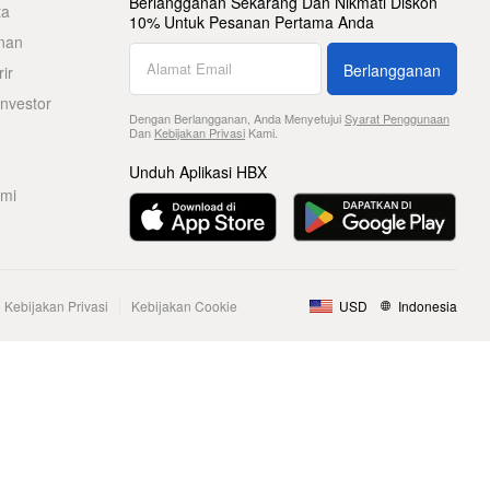
Berlangganan Sekarang Dan Nikmati Diskon
ta
10% Untuk Pesanan Pertama Anda
nan
Berlangganan
ir
nvestor
Dengan Berlangganan, Anda Menyetujui
Syarat Penggunaan
Dan
Kebijakan Privasi
Kami.
Unduh Aplikasi HBX
ami
Kebijakan Privasi
Kebijakan Cookie
USD
Indonesia