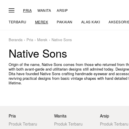
PRIA
WANITA
ARSIP
TERBARU
MEREK
PAKAIAN
ALAS KAKI
AKSESORI
Beranda
Pria
Merek
Native Sons
Native Sons
Origin of the name, Native Sons comes from those who returned from the
with both avant-garde and utilitarian designs still admired today. Des
Dita have founded Native Sons crafting handmade eyewear and accessor
reviving practical designs from basic vintage shapes with hand detailed f
lifetime.
Pria
Wanita
Arsip
Produk Terbaru
Produk Terbaru
Produk Terbaru