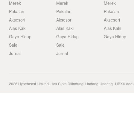
Merek
Merek
Merek
Pakaian
Pakaian
Pakaian
Aksesori
Aksesori
Aksesori
Alas Kaki
Alas Kaki
Alas Kaki
Gaya Hidup
Gaya Hidup
Gaya Hidup
Sale
Sale
Jurnal
Jurnal
2026
Hypebeast Limited
. Hak Cipta Dilindungi Undang-Undang.
HBX® adala