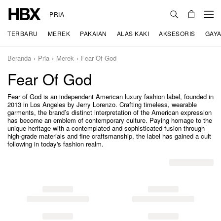
PRIA
TERBARU
MEREK
PAKAIAN
ALAS KAKI
AKSESORIS
GAYA
Beranda
Pria
Merek
Fear Of God
Fear Of God
Fear of God is an independent American luxury fashion label, founded in
2013 in Los Angeles by Jerry Lorenzo. Crafting timeless, wearable
garments, the brand’s distinct interpretation of the American expression
has become an emblem of contemporary culture. Paying homage to the
unique heritage with a contemplated and sophisticated fusion through
high-grade materials and fine craftsmanship, the label has gained a cult
following in today's fashion realm.