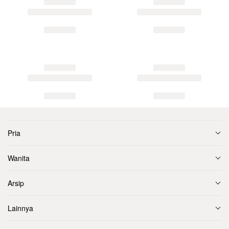
Pria
Wanita
Arsip
Lainnya