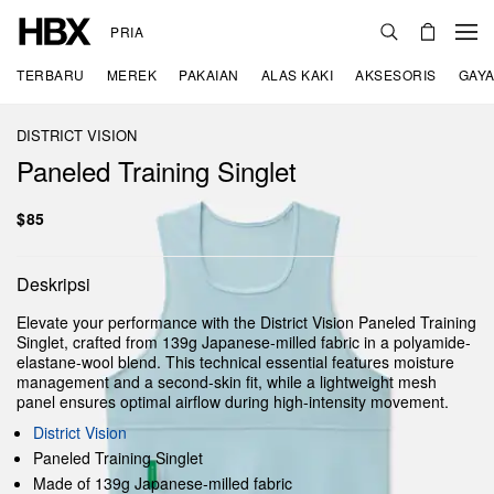
PRIA
TERBARU
MEREK
PAKAIAN
ALAS KAKI
AKSESORIS
GAYA
DISTRICT VISION
Paneled Training Singlet
$85
Deskripsi
Elevate your performance with the District Vision Paneled Training
Singlet, crafted from 139g Japanese-milled fabric in a polyamide-
elastane-wool blend. This technical essential features moisture
management and a second-skin fit, while a lightweight mesh
panel ensures optimal airflow during high-intensity movement.
District Vision
Paneled Training Singlet
Made of 139g Japanese-milled fabric