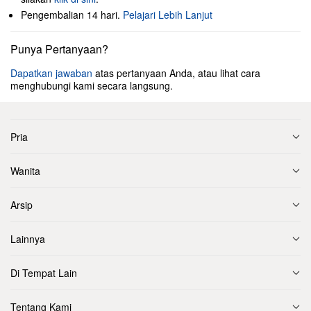
Pengembalian 14 hari.
Pelajari Lebih Lanjut
Punya Pertanyaan?
Dapatkan jawaban
atas pertanyaan Anda, atau lihat cara
menghubungi kami secara langsung.
Pria
Wanita
Arsip
Lainnya
Di Tempat Lain
Tentang Kami