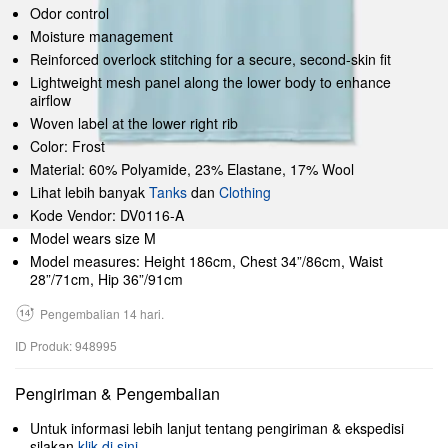
Odor control
Moisture management
Reinforced overlock stitching for a secure, second-skin fit
Lightweight mesh panel along the lower body to enhance
airflow
Woven label at the lower right rib
Color: Frost
Material: 60% Polyamide, 23% Elastane, 17% Wool
Lihat lebih banyak
Tanks
dan
Clothing
Kode Vendor: DV0116-A
Model wears size M
Model measures: Height 186cm, Chest 34”/86cm, Waist
28”/71cm, Hip 36”/91cm
Pengembalian 14 hari.
ID Produk: 948995
Pengiriman & Pengembalian
Untuk informasi lebih lanjut tentang pengiriman & ekspedisi
silakan
klik di sini
.