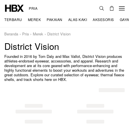
PRIA
TERBARU
MEREK
PAKAIAN
ALAS KAKI
AKSESORIS
GAYA
Beranda
Pria
Merek
District Vision
District Vision
Founded in 2016 by Tom Daly and Max Vallot, District Vision produces
athletes-endorsed eyewear, accessories, and apparel. Research and
development are at its core geared with performance-enhancing and
highly functional elements to boost your workouts and adventures in the
great outdoors. Explore our curated selection of eyewear, thermal fleece
shells, and track shorts here on HBX.