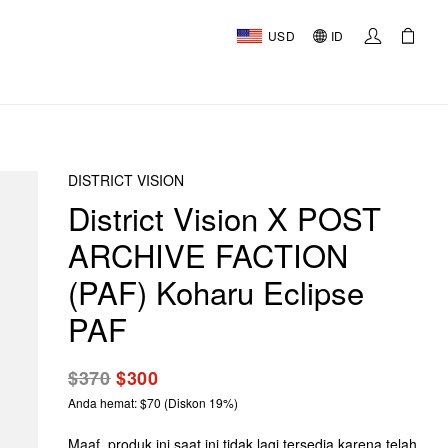
USD
ID
DISTRICT VISION
District Vision X POST
ARCHIVE FACTION
(PAF) Koharu Eclipse
PAF
$370
$300
Anda hemat: $70 (Diskon 19%)
Maaf, produk ini saat ini tidak lagi tersedia karena telah