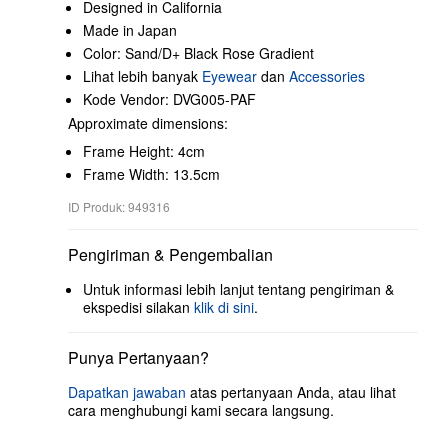
Designed in California
Made in Japan
Color: Sand/D+ Black Rose Gradient
Lihat lebih banyak
Eyewear
dan
Accessories
Kode Vendor: DVG005-PAF
Approximate dimensions:
Frame Height: 4cm
Frame Width: 13.5cm
ID Produk: 949316
Pengiriman & Pengembalian
Untuk informasi lebih lanjut tentang pengiriman &
ekspedisi silakan
klik di sini
.
Punya Pertanyaan?
Dapatkan jawaban
atas pertanyaan Anda, atau lihat
cara menghubungi kami secara langsung.