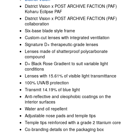
District Vision x POST ARCHIVE FACTION (PAF)
Koharu Eclipse PAF
District Vision x POST ARCHIVE FACTION (PAF)
collaboration
Six-base blade style frame
Custom-cut lenses with integrated ventilation
Signature D+ therapeutic-grade lenses
Lenses made of shatterproof polycarbonate
compound
D+ Black Rose Gradient to suit variable light
conditions
Lenses with 15.61% of visible light transmittance
100% UVA/B protection
Transmit 14.19% of blue light
Anti-reflective and oleophobic coatings on the
interior surfaces
Water and oil repellent
Adjustable nose pads and temple tips
Temple tips reinforced with a grade 2 titanium core
Co-branding details on the packaging box