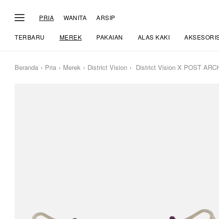
PRIA
WANITA
ARSIP
TERBARU
MEREK
PAKAIAN
ALAS KAKI
AKSESORI
Beranda
Pria
Merek
District Vision
District Vision X POST ARC