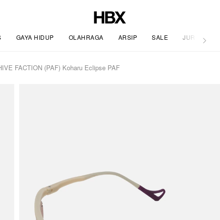
S
GAYA HIDUP
OLAHRAGA
ARSIP
SALE
JURNAL
HIVE FACTION (PAF) Koharu Eclipse PAF