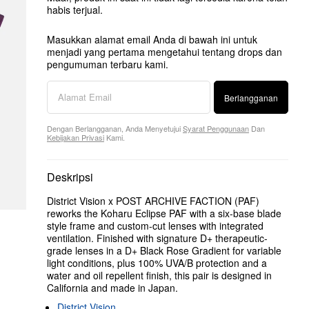
habis terjual.
Masukkan alamat email Anda di bawah ini untuk
menjadi yang pertama mengetahui tentang drops dan
pengumuman terbaru kami.
Berlangganan
Dengan Berlangganan, Anda Menyetujui
Syarat Penggunaan
Dan
Kebijakan Privasi
Kami.
Deskripsi
District Vision x POST ARCHIVE FACTION (PAF)
reworks the Koharu Eclipse PAF with a six-base blade
style frame and custom-cut lenses with integrated
ventilation. Finished with signature D+ therapeutic-
grade lenses in a D+ Black Rose Gradient for variable
light conditions, plus 100% UVA/B protection and a
water and oil repellent finish, this pair is designed in
California and made in Japan.
District Vision