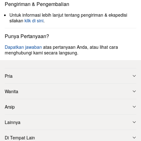
Pengiriman & Pengembalian
Untuk informasi lebih lanjut tentang pengiriman & ekspedisi
silakan
klik di sini
.
Punya Pertanyaan?
Dapatkan jawaban
atas pertanyaan Anda, atau lihat cara
menghubungi kami secara langsung.
Pria
Wanita
Arsip
Lainnya
Di Tempat Lain