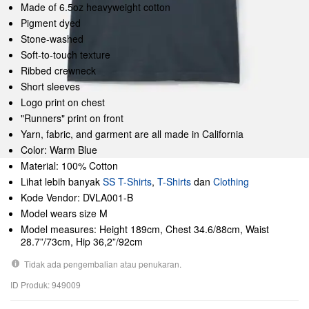
Made of 6.5oz heavyweight cotton
Pigment dyed
Stone-washed
Soft-to-touch texture
Ribbed crewneck
Short sleeves
Logo print on chest
"Runners" print on front
Yarn, fabric, and garment are all made in California
Color: Warm Blue
Material: 100% Cotton
Lihat lebih banyak
SS T-Shirts
,
T-Shirts
dan
Clothing
Kode Vendor: DVLA001-B
Model wears size M
Model measures: Height 189cm, Chest 34.6/88cm, Waist
28.7”/73cm, Hip 36,2”/92cm
Tidak ada pengembalian atau penukaran.
ID Produk: 949009