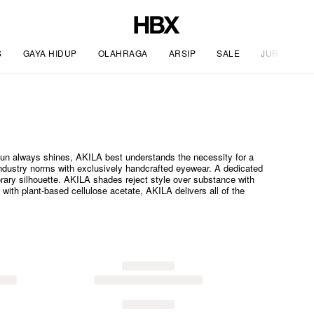
S
GAYA HIDUP
OLAHRAGA
ARSIP
SALE
JURNAL
sun always shines, AKILA best understands the necessity for a
ndustry norms with exclusively handcrafted eyewear. A dedicated
rary silhouette. AKILA shades reject style over substance with
with plant-based cellulose acetate, AKILA delivers all of the