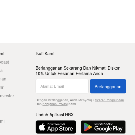
mi
Ikuti Kami
beast
Berlangganan Sekarang Dan Nikmati Diskon
ta
10% Untuk Pesanan Pertama Anda
nan
Berlangganan
ir
nvestor
Dengan Berlangganan, Anda Menyetujui
Syarat Penggunaan
Dan
Kebijakan Privasi
Kami.
Unduh Aplikasi HBX
ami