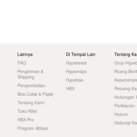
Lainnya
Di Tempat Lain
Tentang Ka
FAQ
Hypebeast
Grup Hype
Pengiriman &
Hypemaps
Ruang Beri
Shipping
Hypebae
Kepemimpi
Pengembalian
HBX
Peluang Kar
Bea Cukai & Pajak
Hubungan I
Tentang Kami
Periklanan
Toko Ritel
Hukum
HBX Pro
Hubungi K
Program Afiliasi