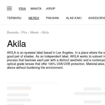
PRIA
WANITA
ARSIP
TERBARU
MEREK
PAKAIAN
ALAS KAKI
AKSESORI
Beranda
Pria
Merek
Akila
Akila
AKILA is an eyewear label based in Los Angeles. In a place where the 
good pair of shades. As an independent label, AKILA works to subvert i
process that bestows each pair with a distinct aesthetic and a contempo
optical grade lenses that offer 100% UVA/UVB protection. Material-wise, 
above without burdening the environment.