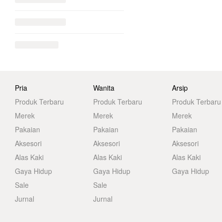
Pria
Wanita
Arsip
Produk Terbaru
Produk Terbaru
Produk Terbaru
Merek
Merek
Merek
Pakaian
Pakaian
Pakaian
Aksesori
Aksesori
Aksesori
Alas Kaki
Alas Kaki
Alas Kaki
Gaya Hidup
Gaya Hidup
Gaya Hidup
Sale
Sale
Jurnal
Jurnal