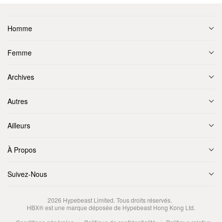
Homme
Femme
Archives
Autres
Ailleurs
À Propos
Suivez-Nous
2026
Hypebeast Limited
. Tous droits réservés.
HBX® est une marque déposée de Hypebeast Hong Kong Ltd.