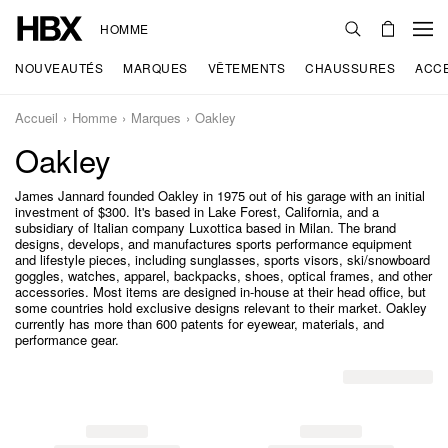
HOMME
NOUVEAUTÉS
MARQUES
VÊTEMENTS
CHAUSSURES
ACC
Accueil
Homme
Marques
Oakley
Oakley
James Jannard founded Oakley in 1975 out of his garage with an initial
investment of $300. It's based in Lake Forest, California, and a
subsidiary of Italian company Luxottica based in Milan. The brand
designs, develops, and manufactures sports performance equipment
and lifestyle pieces, including sunglasses, sports visors, ski/snowboard
goggles, watches, apparel, backpacks, shoes, optical frames, and other
accessories. Most items are designed in-house at their head office, but
some countries hold exclusive designs relevant to their market. Oakley
currently has more than 600 patents for eyewear, materials, and
performance gear.