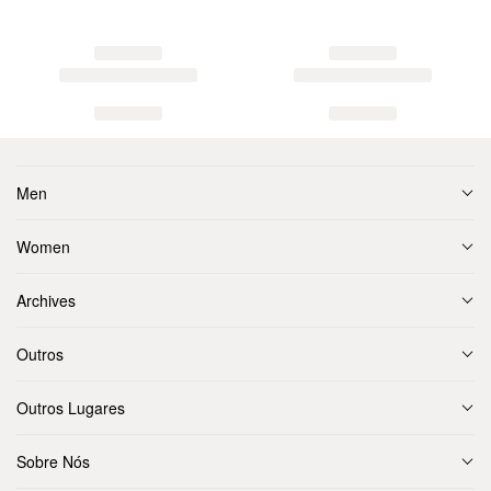
Men
Women
Archives
Outros
Outros Lugares
Sobre Nós