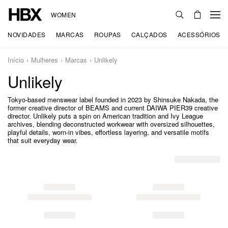
WOMEN
NOVIDADES
MARCAS
ROUPAS
CALÇADOS
ACESSÓRIOS
Início
Mulheres
Marcas
Unlikely
Unlikely
Tokyo-based menswear label founded in 2023 by Shinsuke Nakada, the
former creative director of BEAMS and current DAIWA PIER39 creative
director. Unlikely puts a spin on American tradition and Ivy League
archives, blending deconstructed workwear with oversized silhouettes,
playful details, worn-in vibes, effortless layering, and versatile motifs
that suit everyday wear.