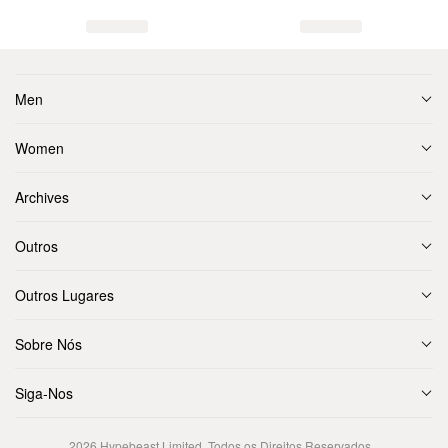
Men
Women
Archives
Outros
Outros Lugares
Sobre Nós
Siga-Nos
2026
Hypebeast Limited
. Todos os Direitos Reservados.