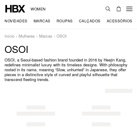
WOMEN
NOVIDADES
MARCAS
ROUPAS
CALÇADOS
ACESSÓRIOS
Início
Mulheres
Marcas
OSOI
OSOI
OSOI, a Seoul-based fashion brand founded in 2016 by Heejin Kang,
redefines minimalist luxury with its timeless designs. With philosophy
rooted in its name, meaning “Slow, unhurried” in Japanese, they offer
pieces in a distinctive style of curved and playful silhouette that
transcend fleeting trends.