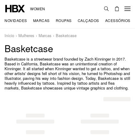
WOMEN
NOVIDADES
MARCAS
ROUPAS
CALÇADOS
ACESSÓRIOS
Início
Mulheres
Marcas
Basketcase
Basketcase
Basketcase is a streetwear brand founded by Zach Kinninger in 2017.
Based in California, Basketcase was an unintentional creation of
Kinninger. It all started when Kinninger wanted to get a tattoo, and when
other artists' designs fell short of his vision, he turned to Photoshop and
Illustrator, paving his way into fashion design. Today, Basketcase is still
heavily influenced by tattoos. Inspired by tattoo artists and flea
markets, Basketcase showcases unique vintage graphics and clothing.