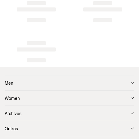
Men
Women
Archives
Outros