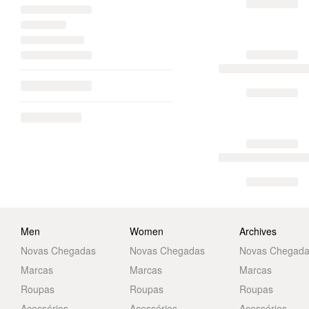
Men
Women
Archives
Novas Chegadas
Novas Chegadas
Novas Chegad
Marcas
Marcas
Marcas
Roupas
Roupas
Roupas
Acessórios
Acessórios
Acessórios