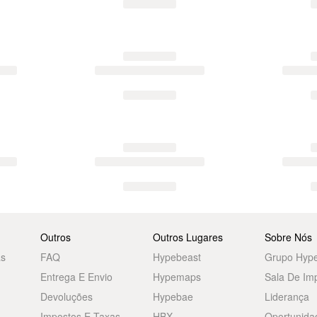
Outros
Outros Lugares
Sobre Nós
as
FAQ
Hypebeast
Grupo Hyp
Entrega E Envio
Hypemaps
Sala De Im
Devoluções
Hypebae
Liderança
Impostos E Taxas
HBX
Oportunida