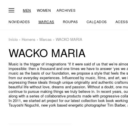
MEN
WOMEN
ARCHIVES
NOVIDADES
MARCAS
ROUPAS
CALÇADOS
ACESS
Início
Homens
Marcas
WACKO MARIA
WACKO MARIA
Music is the trigger of imaginations ”if it were said of us that we’re almos
impossible: then a thousand and one times we have to answer ‘yes we ar
music as the basis of our foundation, we propose a style that feels th
from our everyday experiences. Influenced by music, films, and art, we 
expressing these ideals through unique originality and authentic craftsm
beautiful life without love, dreams and passion. Without a doubt, one mus
continue to pursue making things we truly believe in. In recent years, o
along with a series of collaborative products made with progressive coll
In 2011, we started art project for our latest collection look book working
Tsuyoshi Noguchii, new york based energetic photographer Tim Barber, an