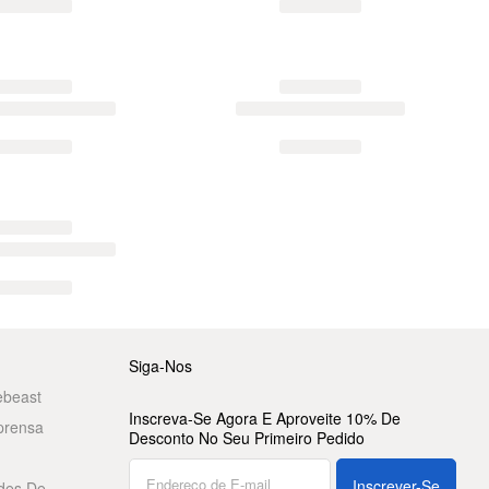
Siga-Nos
ebeast
Inscreva-Se Agora E Aproveite 10% De
prensa
Desconto No Seu Primeiro Pedido
Inscrever-Se
des De