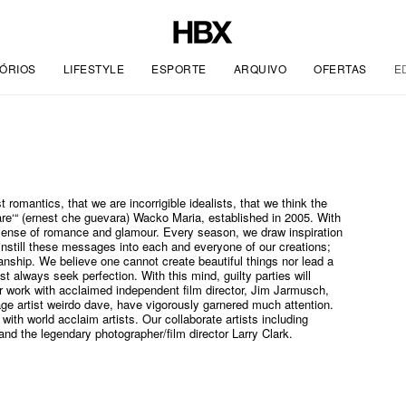
ÓRIOS
LIFESTYLE
ESPORTE
ARQUIVO
OFERTAS
E
t romantics, that we are incorrigible idealists, that we think the
e‘“ (ernest che guevara) Wacko Maria, established in 2005. With
e sense of romance and glamour. Every season, we draw inspiration
instill these messages into each and everyone of our creations;
anship. We believe one cannot create beautiful things nor lead a
t always seek perfection. With this mind, guilty parties will
ur work with acclaimed independent film director, Jim Jarmusch,
age artist weirdo dave, have vigorously garnered much attention.
 with world acclaim artists. Our collaborate artists including
d the legendary photographer/film director Larry Clark.