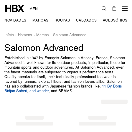
MEN
NOVIDADES
MARCAS
ROUPAS
CALÇADOS
ACESSÓRIOS
Início
Homens
Marcas
Salomon Advanced
Salomon Advanced
Established in 1947 by François Salomon in Annecy, France, Salomon
Advanced is well-known for its outdoor products, in particular, those for
mountain sports and outdoor adventures. At Salomon Advanced, even
the finest materials are subjected to vigorous performance tests.
Quality speaks for itself, their technically professional footwear is
favored by runners, skiers, hikers, and fashion lovers alike. Salomon
has also collaborated with Japanese fashion brands like,
11 By Boris
Bidjan Saberi
,
and wander
, and BEAMS.