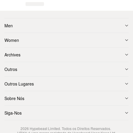
Men
Women
Archives
Outros
Outros Lugares
Sobre Nós
Siga-Nos
2026
Hypebeast Limited
. Todos os Direitos Reservados.
HBX® é uma marca registrada da Hypebeast Hong Kong Ltd.