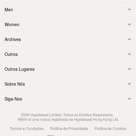
Men
Women
Archives
Outros
Outros Lugares
Sobre Nós
Siga-Nos
2026
Hypebeast Limited
. Todos os Direitos Reservados.
HBX® é uma marca registrada da Hypebeast Hong Kong Ltd.
Termos e Condições
Política de Privacidade
Política de Cookies