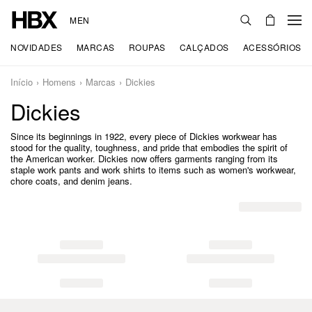
MEN
NOVIDADES
MARCAS
ROUPAS
CALÇADOS
ACESSÓRIOS
Início
Homens
Marcas
Dickies
Dickies
Since its beginnings in 1922, every piece of Dickies workwear has
stood for the quality, toughness, and pride that embodies the spirit of
the American worker. Dickies now offers garments ranging from its
staple work pants and work shirts to items such as women's workwear,
chore coats, and denim jeans.