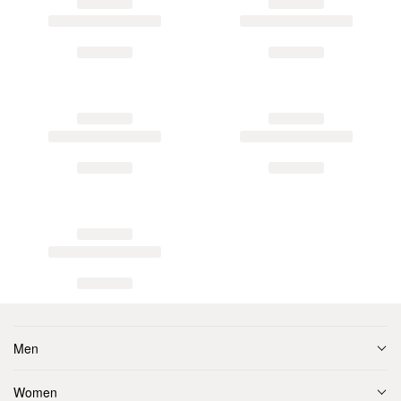
Men
Women