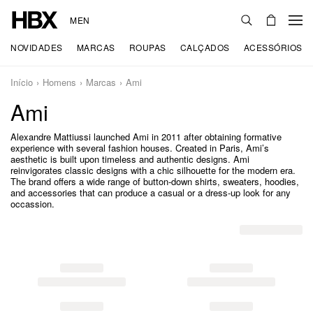
MEN
NOVIDADES
MARCAS
ROUPAS
CALÇADOS
ACESSÓRIOS
Início
Homens
Marcas
Ami
Ami
Alexandre Mattiussi launched Ami in 2011 after obtaining formative
experience with several fashion houses. Created in Paris, Ami’s
aesthetic is built upon timeless and authentic designs. Ami
reinvigorates classic designs with a chic silhouette for the modern era.
The brand offers a wide range of button-down shirts, sweaters, hoodies,
and accessories that can produce a casual or a dress-up look for any
occassion.