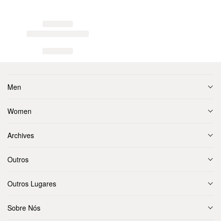
Men
Women
Archives
Outros
Outros Lugares
Sobre Nós