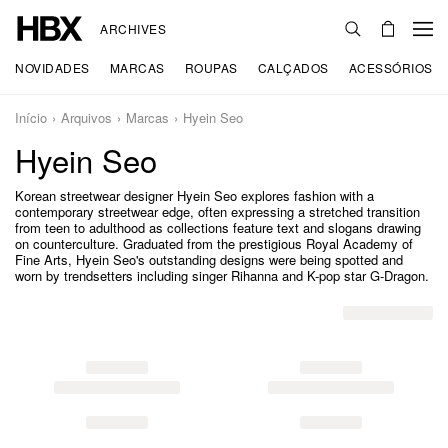
ARCHIVES
NOVIDADES
MARCAS
ROUPAS
CALÇADOS
ACESSÓRIOS
Início
Arquivos
Marcas
Hyein Seo
Hyein Seo
Korean streetwear designer Hyein Seo explores fashion with a
contemporary streetwear edge, often expressing a stretched transition
from teen to adulthood as collections feature text and slogans drawing
on counterculture. Graduated from the prestigious Royal Academy of
Fine Arts, Hyein Seo's outstanding designs were being spotted and
worn by trendsetters including singer Rihanna and K-pop star G-Dragon.