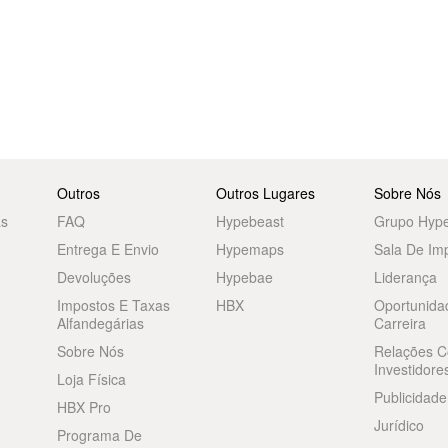
Outros
Outros Lugares
Sobre Nós
as
FAQ
Hypebeast
Grupo Hyp
Entrega E Envio
Hypemaps
Sala De Im
Devoluções
Hypebae
Liderança
Impostos E Taxas
HBX
Oportunida
Alfandegárias
Carreira
Sobre Nós
Relações 
Investidore
Loja Física
Publicidade
HBX Pro
Jurídico
Programa De