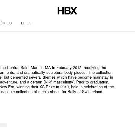
ÓRIOS
LIFESTYLE
the Central Saint Martins MA in February 2012, receiving the
garments, and dramatically sculptural body pieces. The collection
ise, but cemented several themes which have become mainstay in
adventure, and a certain D-I-Y masculinity’. Prior to graduation,
New Era, winning their XC Prize in 2010, held in celebration of the
 capsule collection of men’s shoes for Bally of Switzerland.