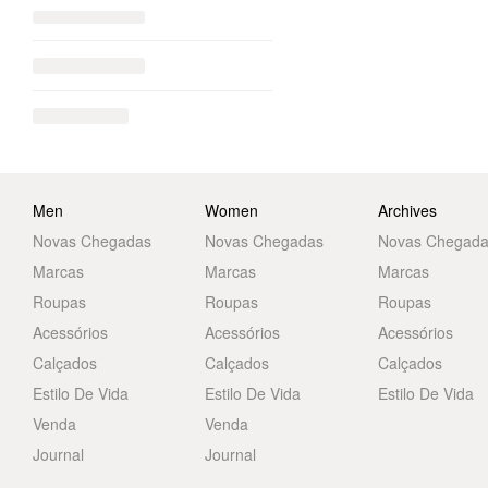
Men
Women
Archives
Novas Chegadas
Novas Chegadas
Novas Chegad
Marcas
Marcas
Marcas
Roupas
Roupas
Roupas
Acessórios
Acessórios
Acessórios
Calçados
Calçados
Calçados
Estilo De Vida
Estilo De Vida
Estilo De Vida
Venda
Venda
Journal
Journal