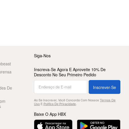
Siga-Nos
ebeast
Inscreva-Se Agora E Aproveite 10% De
prensa
Desconto No Seu Primeiro Pedido
Inscrever-Se
des De
Ao Se Inscrever, Você Concorda Com Nossos
Termos De
Com
Uso
E
Política De Privacidade
.
s
Baixe O App HBX