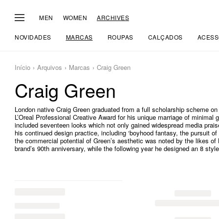
MEN
WOMEN
ARCHIVES
NOVIDADES
MARCAS
ROUPAS
CALÇADOS
ACESS
Início
Arquivos
Marcas
Craig Green
Craig Green
London native Craig Green graduated from a full scholarship scheme on 
L’Oreal Professional Creative Award for his unique marriage of minimal 
included seventeen looks which not only gained widespread media pra
his continued design practice, including ‘boyhood fantasy, the pursuit of 
the commercial potential of Green’s aesthetic was noted by the likes of 
brand’s 90th anniversary, while the following year he designed an 8 style