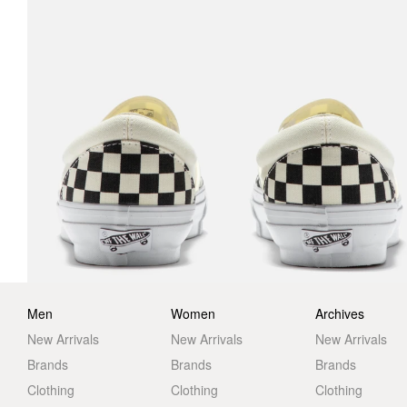
Men
Women
Archives
New Arrivals
New Arrivals
New Arrivals
Brands
Brands
Brands
Clothing
Clothing
Clothing