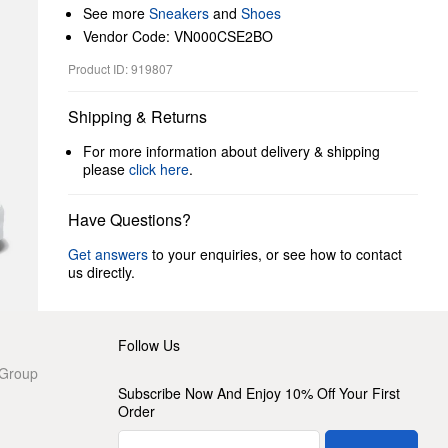
See more
Sneakers
and
Shoes
Vendor Code: VN000CSE2BO
Product ID: 919807
Shipping & Returns
For more information about delivery & shipping
please
click here
.
Have Questions?
Get answers
to your enquiries, or see how to contact
us directly.
Follow Us
 Group
Subscribe Now And Enjoy 10% Off Your First
Order