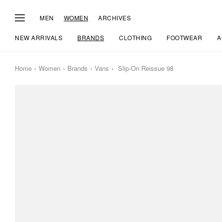
MEN
WOMEN
ARCHIVES
NEW ARRIVALS
BRANDS
CLOTHING
FOOTWEAR
A
Home
Women
Brands
Vans
Slip-On Reissue 98