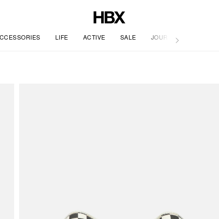
CCESSORIES
LIFE
ACTIVE
SALE
JOURNAL