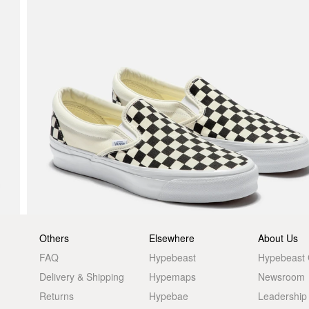
Others
Elsewhere
About Us
FAQ
Hypebeast
Hypebeast
Delivery & Shipping
Hypemaps
Newsroom
Returns
Hypebae
Leadership