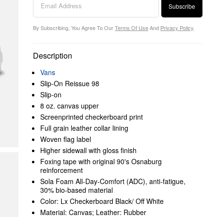
Subscribe
By Subscribing, You Agree To Our
Terms Of Use
And
Privacy Policy
.
Description
Vans
Slip-On Reissue 98
Slip-on
8 oz. canvas upper
Screenprinted checkerboard print
Full grain leather collar lining
Woven flag label
Higher sidewall with gloss finish
Foxing tape with original 90's Osnaburg
reinforcement
Sola Foam All-Day-Comfort (ADC), anti-fatigue,
30% bio-based material
Color: Lx Checkerboard Black/ Off White
Material: Canvas; Leather: Rubber