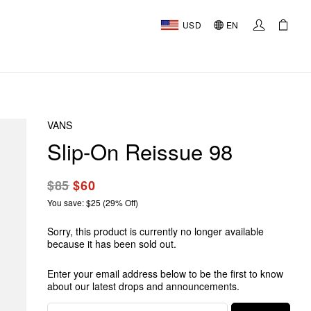
USD
EN
VANS
Slip-On Reissue 98
$85
$60
You save: $25 (29% Off)
Sorry, this product is currently no longer available
because it has been sold out.
Enter your email address below to be the first to know
about our latest drops and announcements.