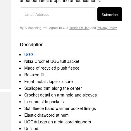
about our latest drops and announcements.
Subscribe
By Subscribing, You Agree To Our
Terms Of Use
And
Privacy Policy
.
Description
UGG
Nikia Crochet UGGfluff Jacket
Made of recycled plush fleece
Relaxed fit
Front metal zipper closure
Scalloped trim along the center
Crochet detail on arm hole and sleeves
In-seam side pockets
Soft fleece hand warmer pocket linings
Elastic drawcord at hem
UGG® Logo on metal cord stoppers
Unlined