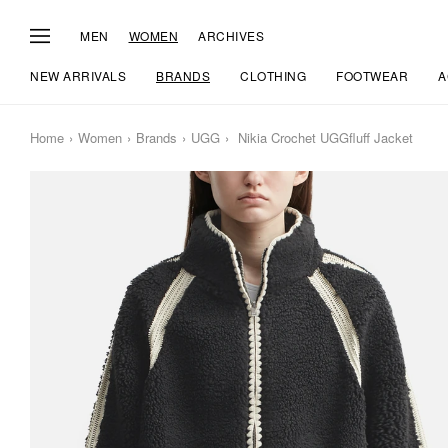
MEN
WOMEN
ARCHIVES
NEW ARRIVALS
BRANDS
CLOTHING
FOOTWEAR
A
Home
Women
Brands
UGG
Nikia Crochet UGGfluff Jacket