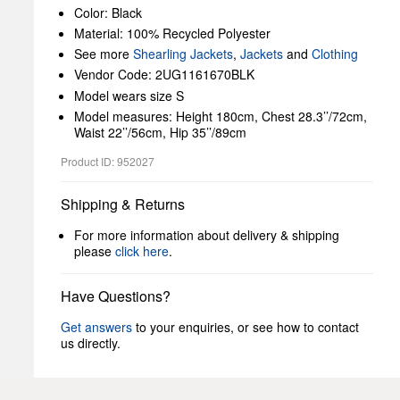
Color: Black
Material: 100% Recycled Polyester
See more
Shearling Jackets
,
Jackets
and
Clothing
Vendor Code: 2UG1161670BLK
Model wears size S
Model measures: Height 180cm, Chest 28.3’’/72cm,
Waist 22’’/56cm, Hip 35’’/89cm
Product ID: 952027
Shipping & Returns
For more information about delivery & shipping
please
click here
.
Have Questions?
Get answers
to your enquiries, or see how to contact
us directly.