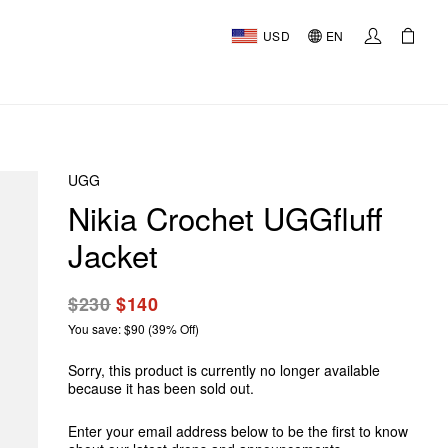
USD
EN
UGG
Nikia Crochet UGGfluff
Jacket
$230
$140
You save: $90 (39% Off)
Sorry, this product is currently no longer available
because it has been sold out.
Enter your email address below to be the first to know