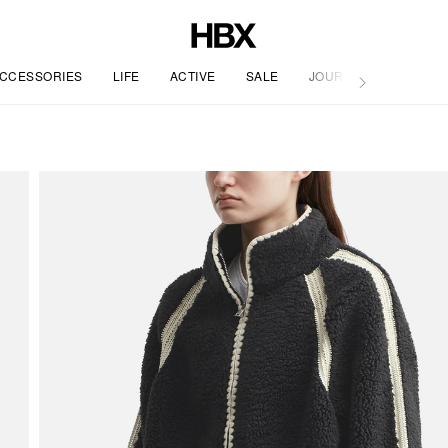
CCESSORIES
LIFE
ACTIVE
SALE
JOURNAL