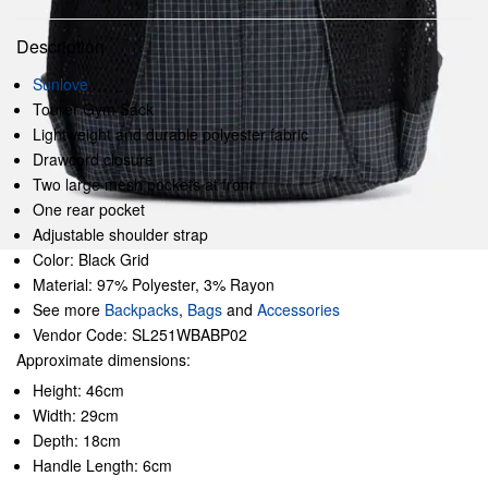
Description
Sunlove
Tourer Gym Sack
Lightweight and durable polyester fabric
Drawcord closure
Two large mesh pockets at front
One rear pocket
Adjustable shoulder strap
Color: Black Grid
Material: 97% Polyester, 3% Rayon
See more
Backpacks
,
Bags
and
Accessories
Vendor Code: SL251WBABP02
Approximate dimensions:
Height: 46cm
Width: 29cm
Depth: 18cm
Handle Length: 6cm