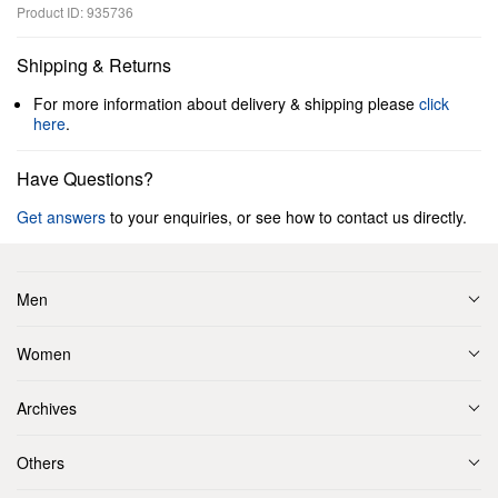
Product ID: 935736
Shipping & Returns
For more information about delivery & shipping please
click
here
.
Have Questions?
Get answers
to your enquiries, or see how to contact us directly.
Men
Women
Archives
Others