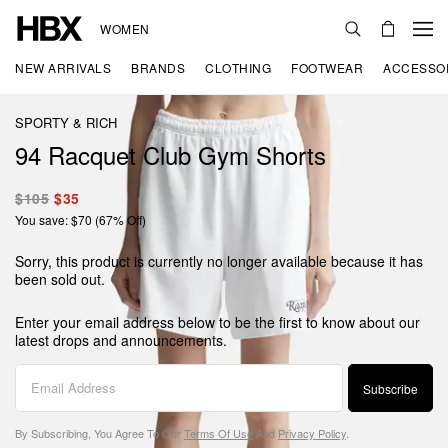
WOMEN
NEW ARRIVALS
BRANDS
CLOTHING
FOOTWEAR
ACCESSO
SPORTY & RICH
94 Racquet Club Gym Shorts
$105
$35
You save: $70 (67% Off)
Sorry, this product is currently no longer available because it has
been sold out.
Enter your email address below to be the first to know about our
latest drops and announcements.
Subscribe
By Subscribing, You Agree To Our
Terms Of Use
And
Privacy Policy
.