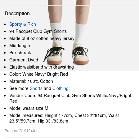
Description
Sporty & Rich
94 Racquet Club Gym Shorts
Made of 9 oz cotton heavy jersey
Mid-length
Pre-shrunk
Garment Dyed
Elastic waistband with drawstring
Color: White Navy/ Bright Red
Material: 100% Cotton
See more
Shorts
and
Clothing
Vendor Code: 94 Racquet Club Gym Shorts White/Navy/Bright
Red
Model wears size M
Model measures: Height 177cm, Chest 32"/81cm, Waist
23.5"/59.7cm, Hip 33’’/83.8cm
Product ID: 913401