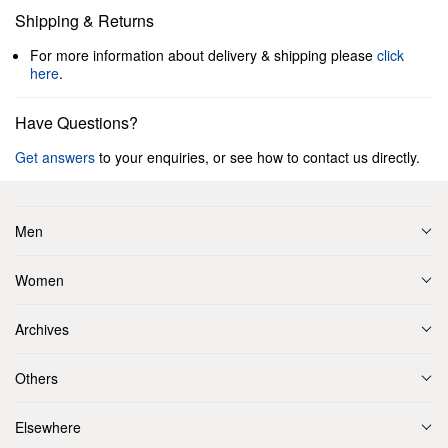
Shipping & Returns
For more information about delivery & shipping please
click
here
.
Have Questions?
Get answers
to your enquiries, or see how to contact us directly.
Men
Women
Archives
Others
Elsewhere