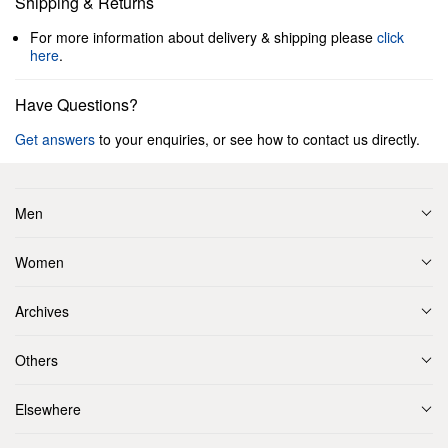
Shipping & Returns
For more information about delivery & shipping please
click
here
.
Have Questions?
Get answers
to your enquiries, or see how to contact us directly.
Men
Women
Archives
Others
Elsewhere