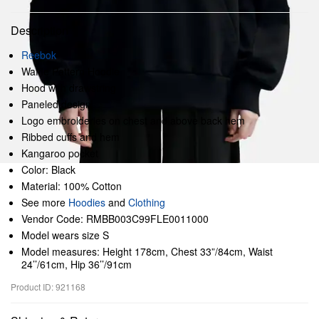
Description
Reebok
Waffle Pattern Hoodie
Hood with drawstring
Paneled design
Logo embroideries on chest and above back hem
Ribbed cuffs and hem
Kangaroo pocket
Color: Black
Material: 100% Cotton
See more
Hoodies
and
Clothing
Vendor Code: RMBB003C99FLE0011000
Model wears size S
Model measures: Height 178cm, Chest 33”/84cm, Waist
24’’/61cm, Hip 36’’/91cm
Product ID: 921168