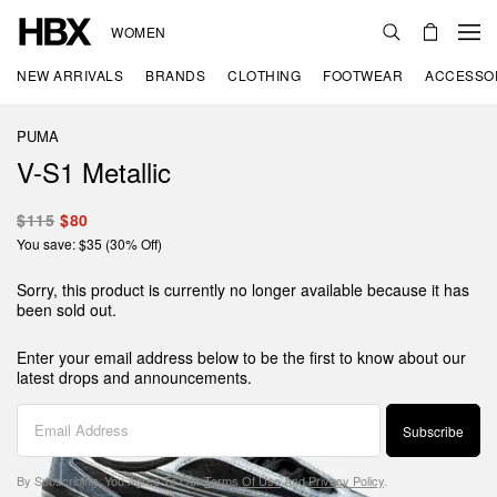
WOMEN
NEW ARRIVALS
BRANDS
CLOTHING
FOOTWEAR
ACCESSO
PUMA
V-S1 Metallic
$115
$80
You save: $35 (30% Off)
Sorry, this product is currently no longer available because it has
been sold out.
Enter your email address below to be the first to know about our
latest drops and announcements.
Subscribe
By Subscribing, You Agree To Our
Terms Of Use
And
Privacy Policy
.