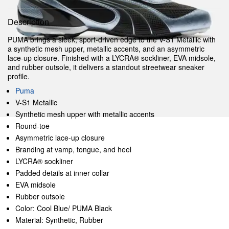
Description
PUMA brings a sleek, sport-driven edge to the V-S1 Metallic with
a synthetic mesh upper, metallic accents, and an asymmetric
lace-up closure. Finished with a LYCRA® sockliner, EVA midsole,
and rubber outsole, it delivers a standout streetwear sneaker
profile.
Puma
V-S1 Metallic
Synthetic mesh upper with metallic accents
Round-toe
Asymmetric lace-up closure
Branding at vamp, tongue, and heel
LYCRA® sockliner
Padded details at inner collar
EVA midsole
Rubber outsole
Color: Cool Blue/ PUMA Black
Material: Synthetic, Rubber