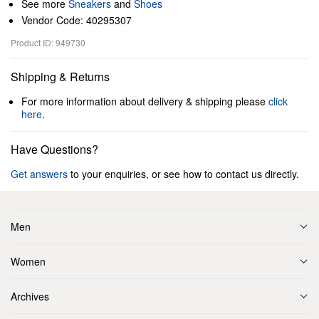
See more
Sneakers
and
Shoes
Vendor Code: 40295307
Product ID: 949730
Shipping & Returns
For more information about delivery & shipping please
click
here
.
Have Questions?
Get answers
to your enquiries, or see how to contact us directly.
Men
Women
Archives