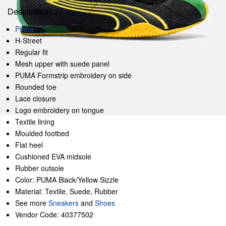
Description
Puma
H-Street
Regular fit
Mesh upper with suede panel
PUMA Formstrip embroidery on side
Rounded toe
Lace closure
Logo embroidery on tongue
Textile lining
Moulded footbed
Flat heel
Cushioned EVA midsole
Rubber outsole
Color: PUMA Black/Yellow Sizzle
Material: Textile, Suede, Rubber
See more
Sneakers
and
Shoes
Vendor Code: 40377502