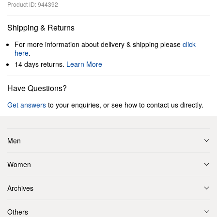
Product ID: 944392
Shipping & Returns
For more information about delivery & shipping please
click
here
.
14 days returns.
Learn More
Have Questions?
Get answers
to your enquiries, or see how to contact us directly.
Men
Women
Archives
Others