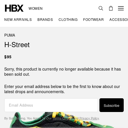
WOMEN
NEW ARRIVALS
BRANDS
CLOTHING
FOOTWEAR
ACCESSO
PUMA
H-Street
$95
Sorry, this product is currently no longer available because it has
been sold out.
Enter your email address below to be the first to know about our
latest drops and announcements.
Subscribe
By Subscribing, You Agree To Our
Terms Of Use
And
Privacy Policy
.