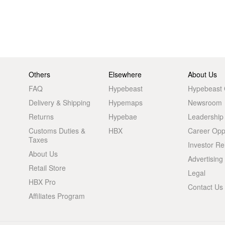
Others
Elsewhere
About Us
FAQ
Hypebeast
Hypebeast
Delivery & Shipping
Hypemaps
Newsroom
Returns
Hypebae
Leadership
Customs Duties &
HBX
Career Oppo
Taxes
Investor Re
About Us
Advertising
Retail Store
Legal
HBX Pro
Contact Us
Affiliates Program