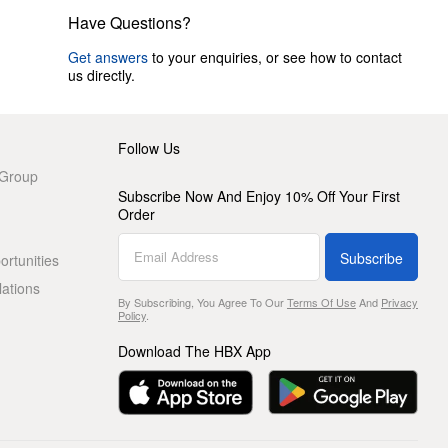
Have Questions?
Get answers
to your enquiries, or see how to contact
us directly.
Follow Us
 Group
Subscribe Now And Enjoy 10% Off Your First
Order
Subscribe
rtunities
lations
By Subscribing, You Agree To Our
Terms Of Use
And
Privacy
Policy
.
Download The HBX App