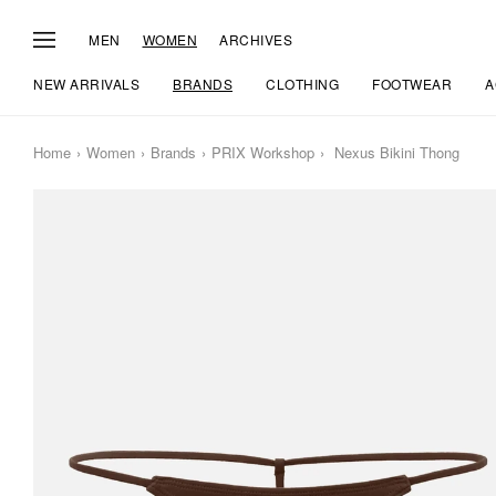
MEN
WOMEN
ARCHIVES
NEW ARRIVALS
BRANDS
CLOTHING
FOOTWEAR
A
Home
Women
Brands
PRIX Workshop
Nexus Bikini Thong