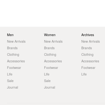
Men
Women
Archives
New Arrivals
New Arrivals
New Arrivals
Brands
Brands
Brands
Clothing
Clothing
Clothing
Accessories
Accessories
Accessories
Footwear
Footwear
Footwear
Life
Life
Life
Sale
Sale
Journal
Journal