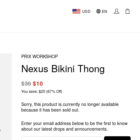
USD
EN
PRIX WORKSHOP
Nexus Bikini Thong
$30
$10
You save: $20 (67% Off)
Sorry, this product is currently no longer available
because it has been sold out.
Enter your email address below to be the first to know
about our latest drops and announcements.