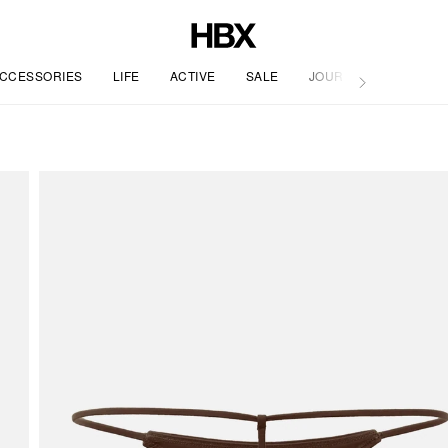
CCESSORIES
LIFE
ACTIVE
SALE
JOURNAL