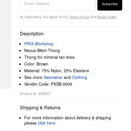
Subscribe
By Subscribing, You Agree To Our
Terms Of Use
And
Privacy Policy
.
Description
PRIX Workshop
Nexus Bikini Thong
Thong for minimal tan lines
Color: Brown
Material: 75% Nylon, 25% Elastane
See more
Swimwear
and
Clothing
Vendor Code: PXSB-0006
Product ID: 936507
Shipping & Returns
For more information about delivery & shipping
please
click here
.