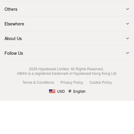
Others
Elsewhere
About Us
Follow Us
2026
Hypebeast Limited
. All Rights Reserved.
HBX® is a registered trademark of Hypebeast Hong Kong Ltd.
Terms & Conditions
Privacy Policy
Cookie Policy
USD
English