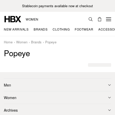
Stablecoin payments available now at checkout
WOMEN
NEW ARRIVALS
BRANDS
CLOTHING
FOOTWEAR
ACCESSO
Home
Women
Brands
Popeye
Popeye
Men
Women
Archives