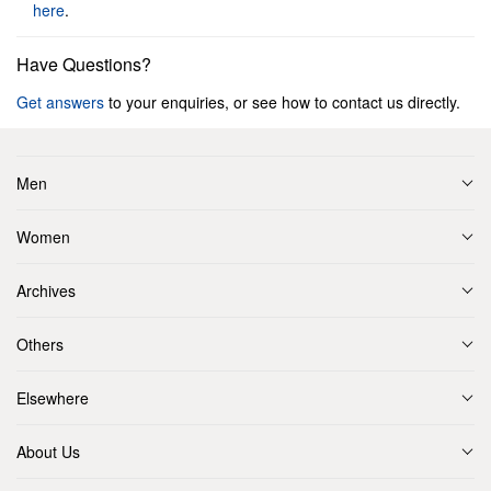
here
.
Have Questions?
Get answers
to your enquiries, or see how to contact us directly.
Men
Women
Archives
Others
Elsewhere
About Us