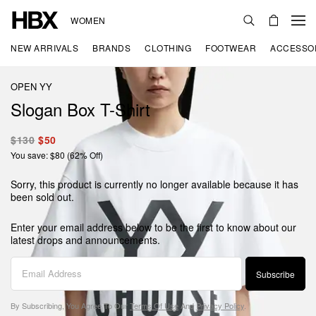
WOMEN
NEW ARRIVALS
BRANDS
CLOTHING
FOOTWEAR
ACCESSO
OPEN YY
Slogan Box T-Shirt
$130
$50
You save: $80 (62% Off)
Sorry, this product is currently no longer available because it has
been sold out.
Enter your email address below to be the first to know about our
latest drops and announcements.
Subscribe
By Subscribing, You Agree To Our
Terms Of Use
And
Privacy Policy
.