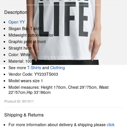
Description
Open YY
Slogan Box T-shirt
Midweight cotton exterior
Graphic print at front
Straight hem
Color: White
Material: 100% Cotton
See more
T-Shirts
and
Clothing
Vendor Code: YY233TS003
Model wears size 1
Model measures: Height 170cm, Chest 29”/75cm, Waist
22”/57cm,Hip 33”/86cm
Product ID: 901911
Shipping & Returns
For more information about delivery & shipping please
click