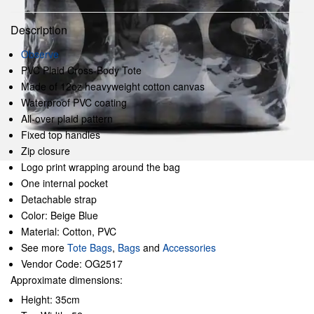
Description
Observe
PVC Plaid Cross-Body Tote
Made of 12oz heavyweight cotton canvas
Waterproof PVC coating
All-over plaid pattern
Fixed top handles
Zip closure
Logo print wrapping around the bag
One internal pocket
Detachable strap
Color: Beige Blue
Material: Cotton, PVC
See more
Tote Bags
,
Bags
and
Accessories
Vendor Code: OG2517
Approximate dimensions:
Height: 35cm