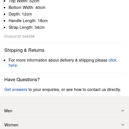
Top Width: 52cm
Bottom Width: 40cm
Depth: 12cm
Handle Length: 18cm
Strap Length: 34cm
Product ID: 944098
Shipping & Returns
For more information about delivery & shipping please
click
here
.
Have Questions?
Get answers
to your enquiries, or see how to contact us directly.
Men
Women