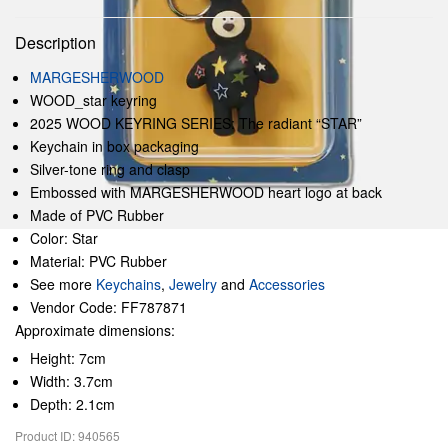
Description
MARGESHERWOOD
WOOD_star keyring
2025 WOOD KEYRING SERIES: The radiant “STAR”
Keychain in box packaging
Silver-tone ring and clasp
Embossed with MARGESHERWOOD heart logo at back
Made of PVC Rubber
Color: Star
Material: PVC Rubber
See more
Keychains
,
Jewelry
and
Accessories
Vendor Code: FF787871
Approximate dimensions:
Height: 7cm
Width: 3.7cm
Depth: 2.1cm
Product ID: 940565