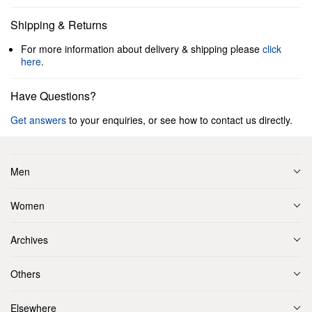
Shipping & Returns
For more information about delivery & shipping please
click
here
.
Have Questions?
Get answers
to your enquiries, or see how to contact us directly.
Men
Women
Archives
Others
Elsewhere