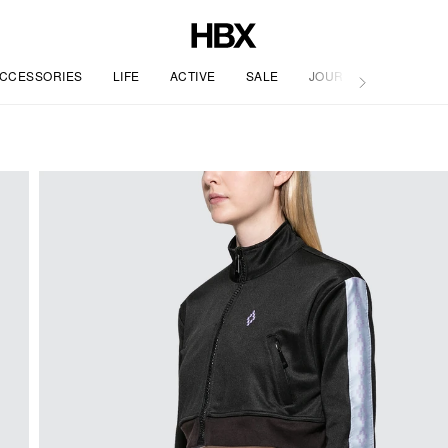
CCESSORIES
LIFE
ACTIVE
SALE
JOURNAL