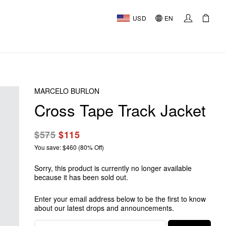
USD
EN
MARCELO BURLON
Cross Tape Track Jacket
$575
$115
You save: $460 (80% Off)
Sorry, this product is currently no longer available
because it has been sold out.
Enter your email address below to be the first to know
about our latest drops and announcements.