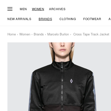
MEN
WOMEN
ARCHIVES
NEW ARRIVALS
BRANDS
CLOTHING
FOOTWEAR
A
Home
Women
Brands
Marcelo Burlon
Cross Tape Track Jacket