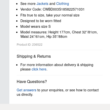
See more
Jackets
and
Clothing
Vendor Code: CWBD003S185822571031
Fits true to size, take your normal size
Designed to be worn fitted
Model wears size S
Model measures: Height 177cm, Chest 32”/81cm,
Waist 24”/61cm, Hip 35”/88cm
Product ID: 236522
Shipping & Returns
For more information about delivery & shipping
please
click here
.
Have Questions?
Get answers
to your enquiries, or see how to contact
us directly.