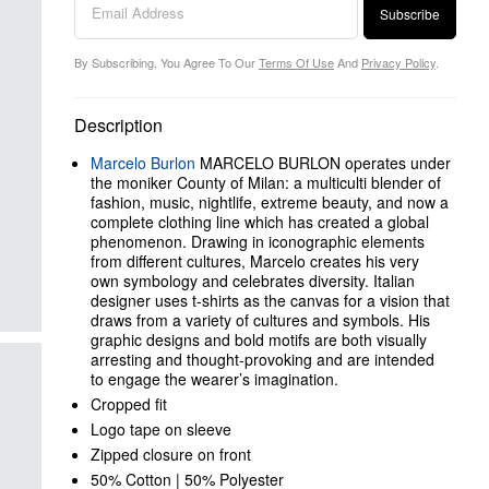
Subscribe
By Subscribing, You Agree To Our
Terms Of Use
And
Privacy Policy
.
Description
Marcelo Burlon
MARCELO BURLON operates under
the moniker County of Milan: a multiculti blender of
fashion, music, nightlife, extreme beauty, and now a
complete clothing line which has created a global
phenomenon. Drawing in iconographic elements
from different cultures, Marcelo creates his very
own symbology and celebrates diversity. Italian
designer uses t-shirts as the canvas for a vision that
draws from a variety of cultures and symbols. His
graphic designs and bold motifs are both visually
arresting and thought-provoking and are intended
to engage the wearer’s imagination.
Cropped fit
Logo tape on sleeve
Zipped closure on front
50% Cotton | 50% Polyester